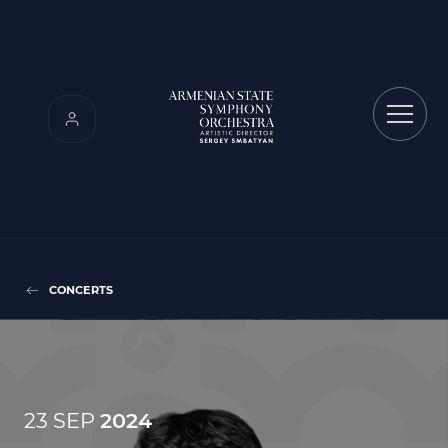
CONCERTS
23 SEP
2024