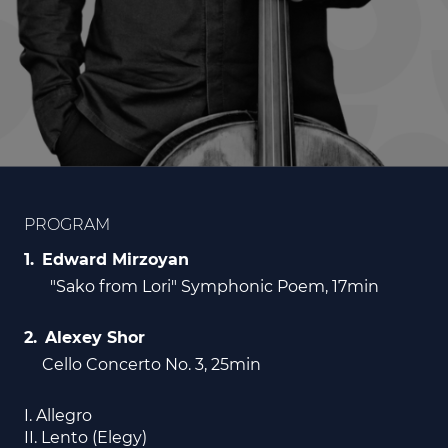
PROGRAM
Edward Mirzoyan
"Sako from Lori" Symphonic Poem, 17min
Alexey Shor
Cello Concerto No. 3, 25min
I. Allegro
II. Lento (Elegy)