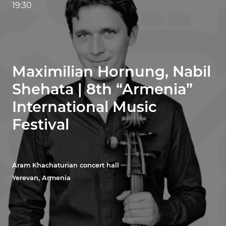
19:30
Maximilian Hornung, Nabil
Shehata | 8th “Armenia”
International Music
Festival
Aram Khachaturian concert hall
Yerevan, Armenia