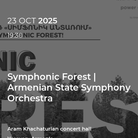
23 OCT
2025
19:30
Symphonic Forest |
Armenian State Symphony
Orchestra
Aram Khachaturian concert hall