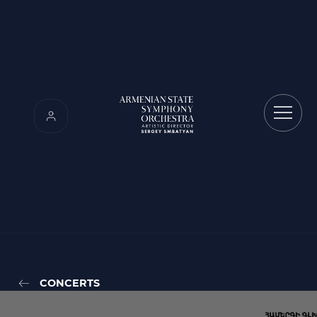
CONCERTS