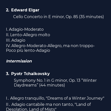
Edward Elgar
Cello Concerto in E minor, Op. 85 (35 minutes)
I. Adagio-Moderato
II. Lento-Allegro molto
III. Adagio
IV. Allegro-Moderato-Allegro, ma non troppo-
Poco più lento-Adagio
Intermission
Pyotr Tchaikovsky
Symphony No. 1 in G minor, Op. 13 “Winter
Daydreams” (44 minutes)
I․ Allegro tranquillo, "Dreams of a Winter Journey"
II․ Adagio cantabile ma non tanto, "Land of
Desolation, Land of Mists"