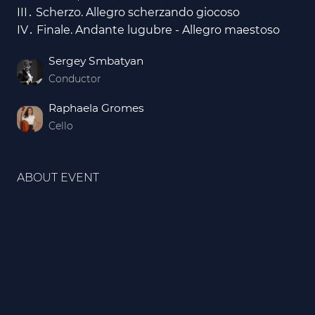
III․ Scherzo. Allegro scherzando giocoso
IV․ Finale. Andante lugubre - Allegro maestoso
Sergey Smbatyan
Conductor
Raphaela Gromes
Cello
ABOUT EVENT
Every tree is a note in our symphony. By getting
a ticket, you plant a tree in our Symphonic Forest.
The Armenian State Symphony Orchestra invites
you to a very special evening which will kick off
the “Symphonic Forest” project.
Within the scope of this project, a “Symphonic
Forest” will soon be planted in Armenia, as a
symbol of eternal life, celebrating the Orchestra’s