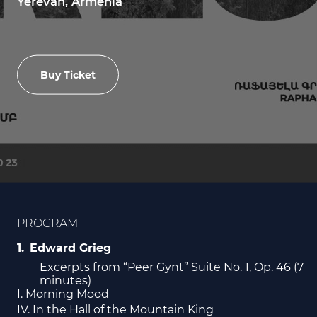
Yerevan, Armenia
Buy Ticket
PROGRAM
Edward Grieg
Excerpts from “Peer Gynt” Suite No. 1, Op. 46 (7
minutes)
I. Morning Mood
IV. In the Hall of the Mountain King