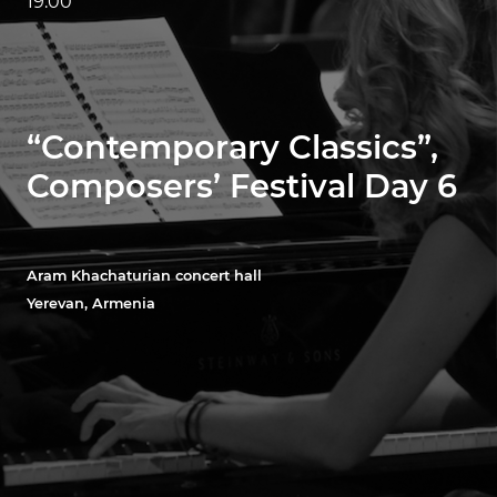
19:00
“Contemporary Classics”,
Composers’ Festival Day 6
Aram Khachaturian concert hall
Yerevan, Armenia