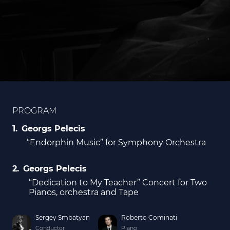
PROGRAM
Georgs Pelecis
“Endorphin Music” for Symphony Orchestra
Georgs Pelecis
“Dedication to My Teacher” Concert for Two
Pianos, orchestra and Tape
Sergey Smbatyan
Roberto Cominati
Conductor
Piano