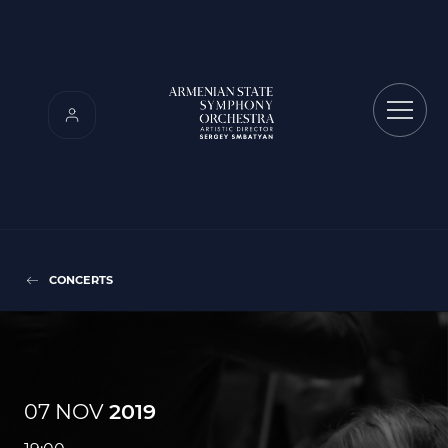
CONCERTS
07 NOV
2019