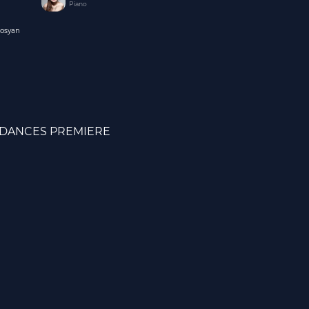
Piano
nosyan
DANCES PREMIERE