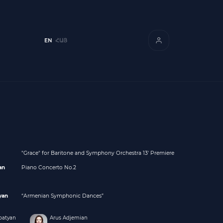
EN
ՀԱՅ
"Grace" for Baritone and Symphony Orchestra 13' Premiere
an
Piano Concerto No.2
yan
“Armenian Symphonic Dances”
batyan
Arus Adjemian