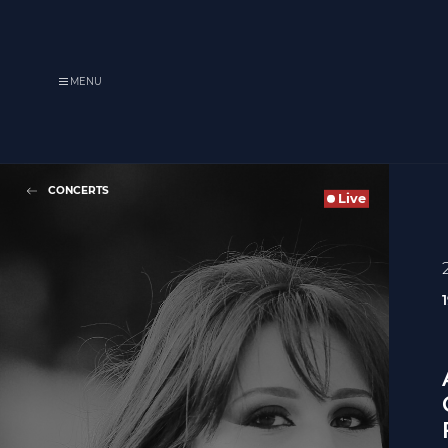
MENU
CONCERTS
Live