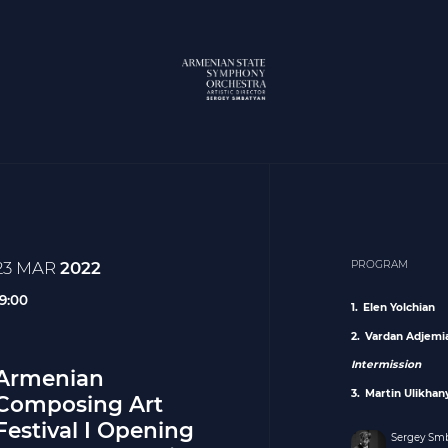
23 MAR
2022
PROGRAM
19:00
Elen Yolchian
Vardan Adjemi
Intermission
Armenian
Martin Ulikhan
Composing Art
Festival I Opening
Sergey Sm