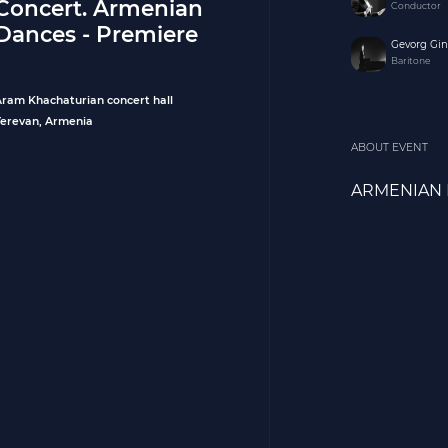
Concert. Armenian
Conductor
Dances - Premiere
Gevorg Gi
Baritone
Aram Khachaturian concert hall
Yerevan, Armenia
ABOUT EVENT
ARMENIAN 