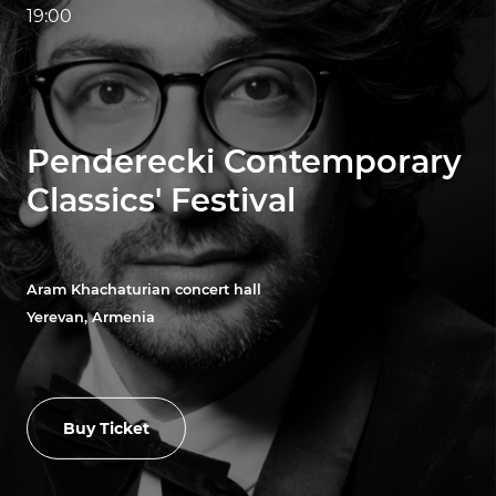
19:00
Penderecki Contemporary
Classics' Festival
Aram Khachaturian concert hall
Yerevan, Armenia
Buy Ticket