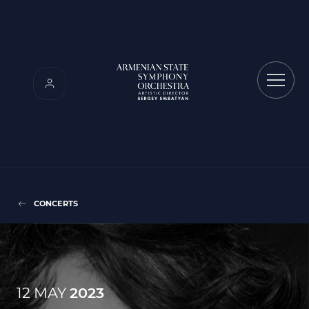
CONCERTS
12 MAY
2023