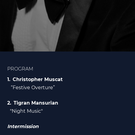
PROGRAM
Christopher Muscat
“Festive Overture”
Tigran Mansurian
"Night Music"
Intermission