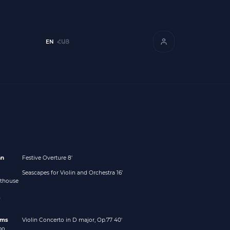
EN
ՀԱՅ
an
Festive Overture 8'
Seascapes for Violin and Orchestra 16'
hthouse
m
hms
Violin Concerto in D major, Op.77 40'
po