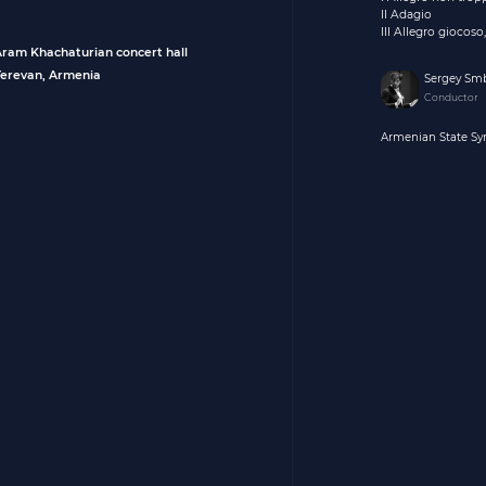
II Adagio
III Allegro giocos
Aram Khachaturian concert hall
Yerevan, Armenia
Sergey Sm
Conductor
Armenian State S