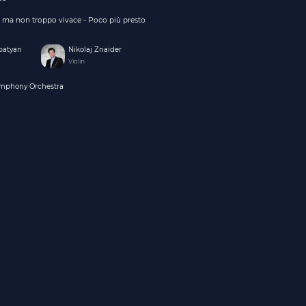
o, ma non troppo vivace - Poco più presto
batyan
Nikolaj Znaider
Violin
ymphony Orchestra