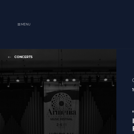
MENU
CONCERTS