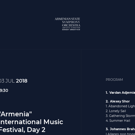
03 JUL
2018
PROGRAM
19:30
Vardan Adjemi
Alexey Shor
1. Abandoned Lig
2. Lonely Sail
"Armenia"
3. Gathering Stor
International Music
4. Summer Hail
Festival, Day 2
Johannes Bra
I Allegro non trop