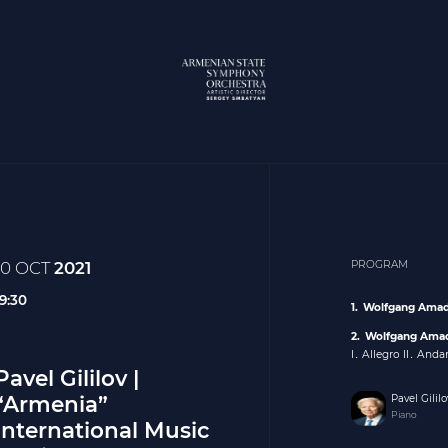
10 OCT
2021
PROGRAM
19:30
Wolfgang Amad
Wolfgang Ama
I․ Allegro II․ Andan
Pavel Gililov |
“Armenia”
Pavel Gililo
Piano
International Music