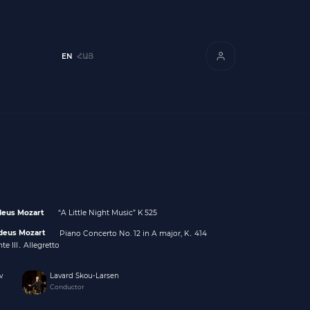
EN
ՀԱՅ
eus Mozart
“A Little Night Music” K 525
deus Mozart
Piano Concerto No. 12 in A major, K․ 414
te III․ Allegretto
v
Lavard Skou-Larsen
Conductor