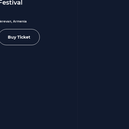
Festival
Yerevan, Armenia
Buy Ticket