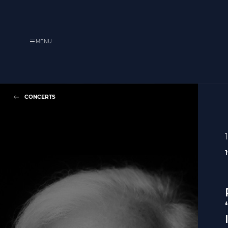
MENU
CONCERTS