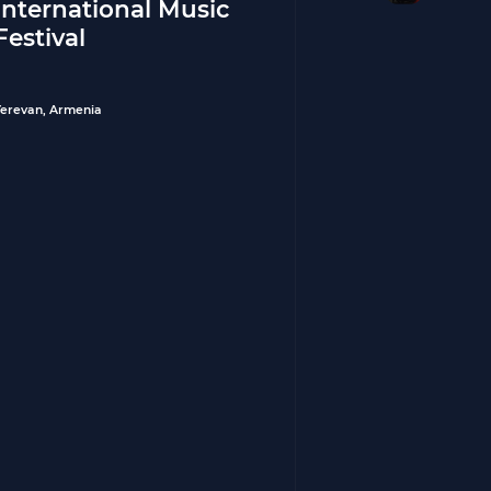
International Music
Festival
Yerevan, Armenia