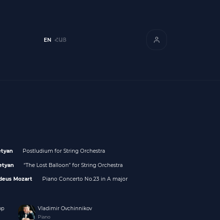
EN
ՀԱՅ
etyan
Postludium for String Orchestra
etyan
“The Lost Balloon” for String Orchestra
deus Mozart
Piano Concerto No.23 in A major
op
Vladimir Ovchinnikov
Piano