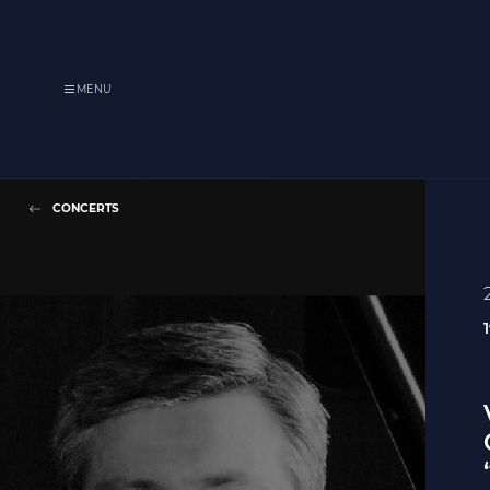
MENU
CONCERTS