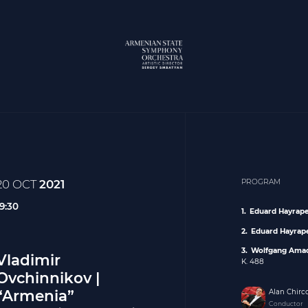
20 OCT
2021
PROGRAM
19:30
Eduard Hayrap
Eduard Hayrap
Wolfgang Ama
Vladimir
K. 488
Ovchinnikov |
“Armenia”
Alan Chirc
Conductor